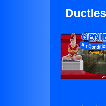
Ductles