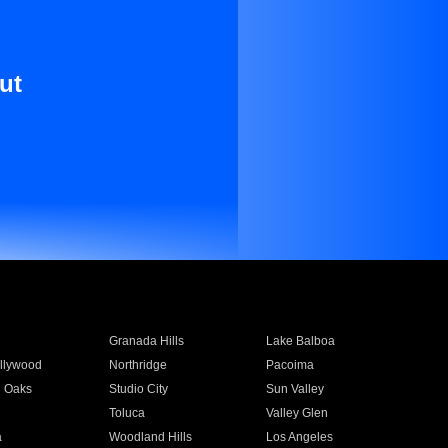
ut
Granada Hills
Lake Balboa
llywood
Northridge
Pacoima
 Oaks
Studio City
Sun Valley
Toluca
Valley Glen
a
Woodland Hills
Los Angeles