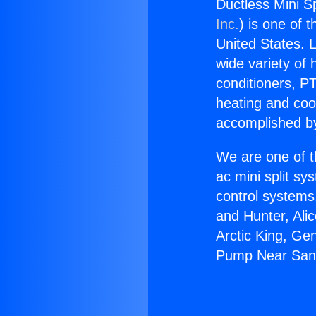
Ductless Mini S
Inc.
) is one of 
United States. L
wide variety of 
conditioners, PT
heating and coo
accomplished by
We are one of t
ac mini split sy
control systems
and Hunter, Ali
Arctic King, Ge
Pump Near San