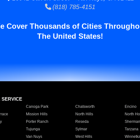
(818) 785-4151
e Cover Thousands of Cities Througho
The United States!
E SERVICE
Canoga Park
Chatsworth
Encino
rrace
Mission Hills
North Hills
North Ho
y
Porter Ranch
Reseda
Sherman
Tujunga
Sylmar
Tarzana
Van Nuys
West Hills
Winnetk