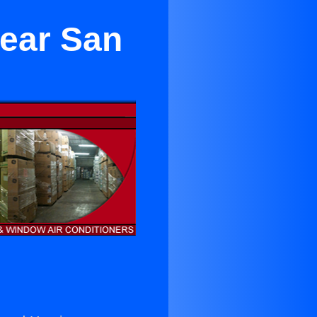
Near San