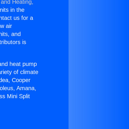
 and Heating,
nits in the
ntact us for a
w air
nits, and
ributors is
r and heat pump
riety of climate
idea, Cooper
Soleus, Amana,
s Mini Split