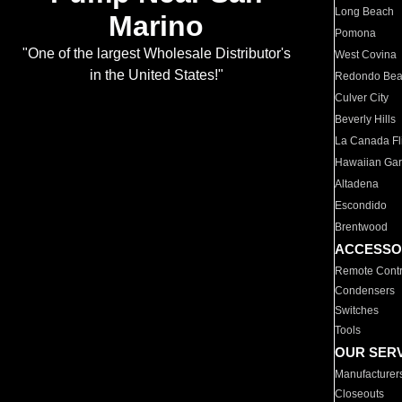
Long Beach
Marino
Pomona
"One of the largest Wholesale Distributor's
West Covina
in the United States!"
Redondo Be
Culver City
Beverly Hills
La Canada Fli
Hawaiian Ga
Altadena
Escondido
Brentwood
ACCESSO
Remote Contr
Condensers
Switches
Tools
OUR SER
Manufacturer
Closeouts