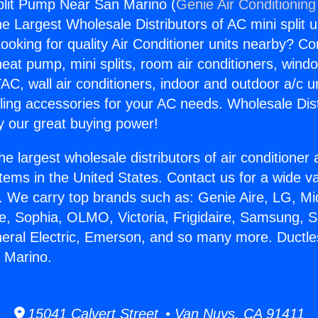
plit Pump Near San Marino (
Genie Air Conditioning
the Largest Wholesale Distributors of AC mini split u
ooking for quality Air Conditioner units nearby? Co
heat pump, mini splits, room air conditioners, windo
AC, wall air conditioners, indoor and outdoor a/c u
ling accessories for your AC needs. Wholesale Dist
 our great buying power!
he largest wholesale distributors of air conditione
stems in the United States. Contact us for a wide va
. We carry top brands such as: Genie Aire, LG, M
ce, Sophia, OLMO, Victoria, Frigidaire, Samsung, 
neral Electric, Emerson, and so many more. Ductles
 Marino.
15041 Calvert Street • Van Nuys, CA 91411