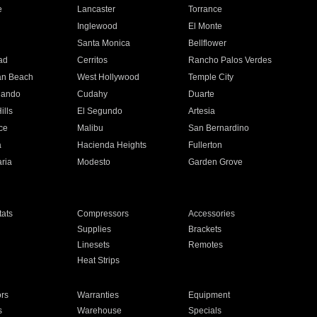
e
Lancaster
Torrance
Inglewood
El Monte
n
Santa Monica
Bellflower
ad
Cerritos
Rancho Palos Verdes
an Beach
West Hollywood
Temple City
nando
Cudahy
Duarte
ills
El Segundo
Artesia
ce
Malibu
San Bernardino
a
Hacienda Heights
Fullerton
ria
Modesto
Garden Grove
ats
Compressors
Accessories
Supplies
Brackets
Linesets
Remotes
Heat Strips
ors
Warranties
Equipment
s
Warehouse
Specials