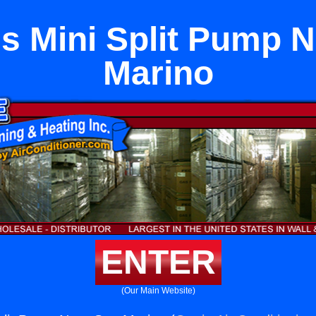
s Mini Split Pump 
Marino
ENTER
(Our Main Website)