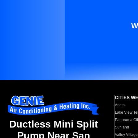
W
CITIES W
Arleta
Lake View Te
Panorama Cit
Ductless Mini Split
Sunland
Pump Near San
Valley Village