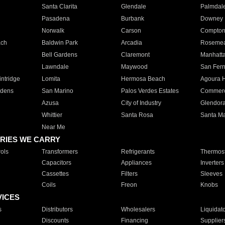
Santa Clarita
Glendale
Palmdal
Pasadena
Burbank
Downey
Norwalk
Carson
Compto
ach
Baldwin Park
Arcadia
Roseme
Bell Gardens
Claremont
Manhatt
Lawndale
Maywood
San Fer
ntridge
Lomita
Hermosa Beach
Agoura H
rdens
San Marino
Palos Verdes Estates
Commer
Azusa
City of Industry
Glendor
Whittier
Santa Rosa
Santa Ma
Near Me
RIES WE CARRY
ols
Transformers
Refrigerants
Thermost
Capacitors
Appliances
Inverters
Cassettes
Filters
Sleeves
Coils
Freon
Knobs
VICES
s
Distributors
Wholesalers
Liquidat
Discounts
Financing
Supplier