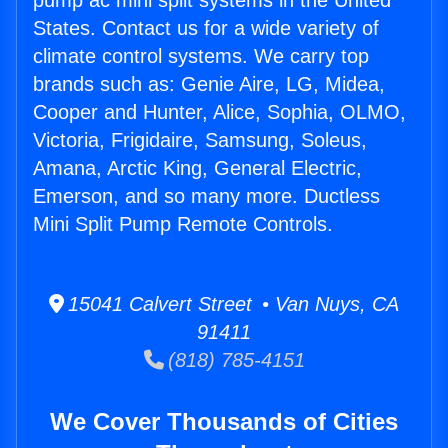
pump ac mini split systems in the United
States. Contact us for a wide variety of
climate control systems. We carry top
brands such as: Genie Aire, LG, Midea,
Cooper and Hunter, Alice, Sophia, OLMO,
Victoria, Frigidaire, Samsung, Soleus,
Amana, Arctic King, General Electric,
Emerson, and so many more. Ductless
Mini Split Pump Remote Controls.
15041 Calvert Street • Van Nuys, CA
91411
(818) 785-4151
We Cover Thousands of Cities