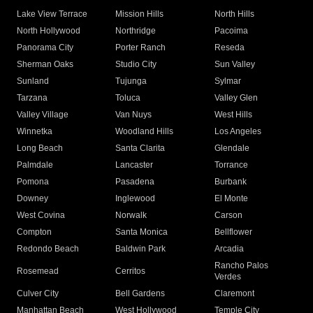
Lake View Terrace
Mission Hills
North Hills
North Hollywood
Northridge
Pacoima
Panorama City
Porter Ranch
Reseda
Sherman Oaks
Studio City
Sun Valley
Sunland
Tujunga
Sylmar
Tarzana
Toluca
Valley Glen
Valley Village
Van Nuys
West Hills
Winnetka
Woodland Hills
Los Angeles
Long Beach
Santa Clarita
Glendale
Palmdale
Lancaster
Torrance
Pomona
Pasadena
Burbank
Downey
Inglewood
El Monte
West Covina
Norwalk
Carson
Compton
Santa Monica
Bellflower
Redondo Beach
Baldwin Park
Arcadia
Rancho Palos
Rosemead
Cerritos
Verdes
Culver City
Bell Gardens
Claremont
Manhattan Beach
West Hollywood
Temple City