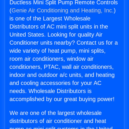
Ductless Mini Split Pump Remote Controls
(
Genie Air Conditioning and Heating, Inc.
)
is one of the Largest Wholesale
Distributors of AC mini split units in the
United States. Looking for quality Air
Conditioner units nearby? Contact us for a
wide variety of heat pump, mini splits,
room air conditioners, window air
conditioners, PTAC, wall air conditioners,
indoor and outdoor a/c units, and heating
and cooling accessories for your AC
needs. Wholesale Distributors is
accomplished by our great buying power!
We are one of the largest wholesale
distributors of air conditioner and heat