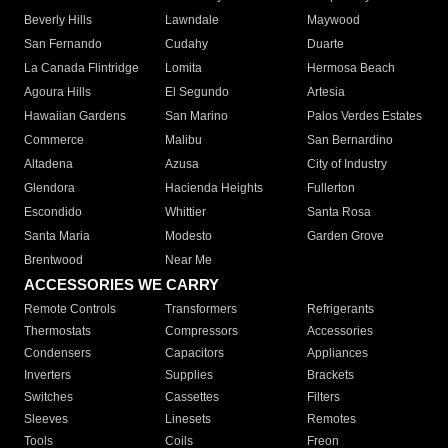
Beverly Hills
Lawndale
Maywood
San Fernando
Cudahy
Duarte
La Canada Flintridge
Lomita
Hermosa Beach
Agoura Hills
El Segundo
Artesia
Hawaiian Gardens
San Marino
Palos Verdes Estates
Commerce
Malibu
San Bernardino
Altadena
Azusa
City of Industry
Glendora
Hacienda Heights
Fullerton
Escondido
Whittier
Santa Rosa
Santa Maria
Modesto
Garden Grove
Brentwood
Near Me
ACCESSORIES WE CARRY
Remote Controls
Transformers
Refrigerants
Thermostats
Compressors
Accessories
Condensers
Capacitors
Appliances
Inverters
Supplies
Brackets
Switches
Cassettes
Filters
Sleeves
Linesets
Remotes
Tools
Coils
Freon