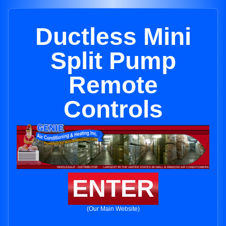
Ductless Mini
Split Pump
Remote
Controls
ENTER
(Our Main Website)