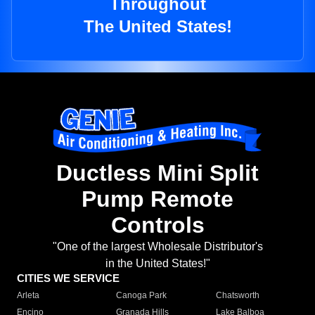
Throughout
The United States!
Ductless Mini Split
Pump Remote
Controls
"One of the largest Wholesale Distributor's
in the United States!"
CITIES WE SERVICE
Arleta
Canoga Park
Chatsworth
Encino
Granada Hills
Lake Balboa