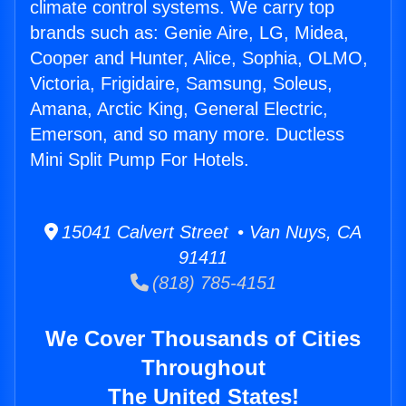
climate control systems. We carry top
brands such as: Genie Aire, LG, Midea,
Cooper and Hunter, Alice, Sophia, OLMO,
Victoria, Frigidaire, Samsung, Soleus,
Amana, Arctic King, General Electric,
Emerson, and so many more. Ductless
Mini Split Pump For Hotels.
15041 Calvert Street • Van Nuys, CA
91411
(818) 785-4151
We Cover Thousands of Cities
Throughout
The United States!