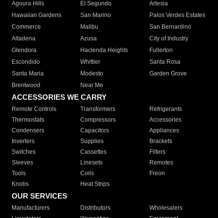
Agoura Hills
El Segundo
Artesia
Hawaiian Gardens
San Marino
Palos Verdes Estates
Commerce
Malibu
San Bernardino
Altadena
Azusa
City of Industry
Glendora
Hacienda Heights
Fullerton
Escondido
Whittier
Santa Rosa
Santa Maria
Modesto
Garden Grove
Brentwood
Near Me
ACCESSORIES WE CARRY
Remote Controls
Transformers
Refrigerants
Thermostats
Compressors
Accessories
Condensers
Capacitors
Appliances
Inverters
Supplies
Brackets
Switches
Cassettes
Filters
Sleeves
Linesets
Remotes
Tools
Coils
Freon
Knobs
Heat Strips
OUR SERVICES
Manufacturers
Distributors
Wholesalers