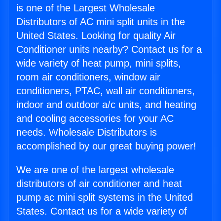
is one of the Largest Wholesale
Distributors of AC mini split units in the
United States. Looking for quality Air
Conditioner units nearby? Contact us for a
wide variety of heat pump, mini splits,
room air conditioners, window air
conditioners, PTAC, wall air conditioners,
indoor and outdoor a/c units, and heating
and cooling accessories for your AC
needs. Wholesale Distributors is
accomplished by our great buying power!
We are one of the largest wholesale
distributors of air conditioner and heat
pump ac mini split systems in the United
States. Contact us for a wide variety of