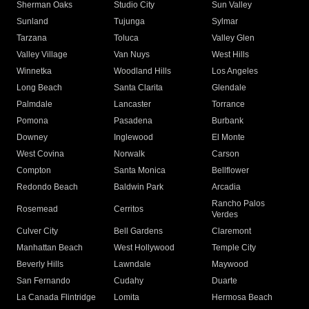
Sherman Oaks
Studio City
Sun Valley
Sunland
Tujunga
Sylmar
Tarzana
Toluca
Valley Glen
Valley Village
Van Nuys
West Hills
Winnetka
Woodland Hills
Los Angeles
Long Beach
Santa Clarita
Glendale
Palmdale
Lancaster
Torrance
Pomona
Pasadena
Burbank
Downey
Inglewood
El Monte
West Covina
Norwalk
Carson
Compton
Santa Monica
Bellflower
Redondo Beach
Baldwin Park
Arcadia
Rancho Palos
Rosemead
Cerritos
Verdes
Culver City
Bell Gardens
Claremont
Manhattan Beach
West Hollywood
Temple City
Beverly Hills
Lawndale
Maywood
San Fernando
Cudahy
Duarte
La Canada Flintridge
Lomita
Hermosa Beach