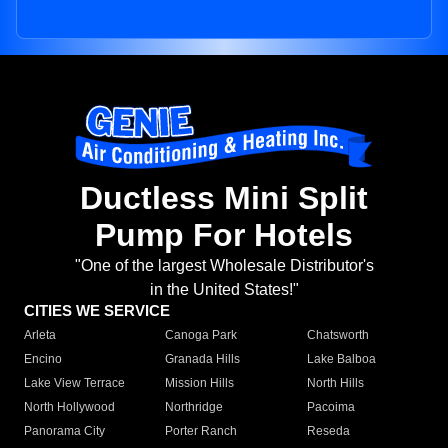
Ductless Mini Split
Pump For Hotels
"One of the largest Wholesale Distributor's
in the United States!"
CITIES WE SERVICE
Arleta
Canoga Park
Chatsworth
Encino
Granada Hills
Lake Balboa
Lake View Terrace
Mission Hills
North Hills
North Hollywood
Northridge
Pacoima
Panorama City
Porter Ranch
Reseda