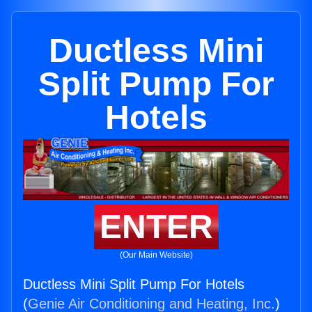
Ductless Mini
Split Pump For
Hotels
ENTER
(Our Main Website)
Ductless Mini Split Pump For Hotels
(
Genie Air Conditioning and Heating, Inc.
)